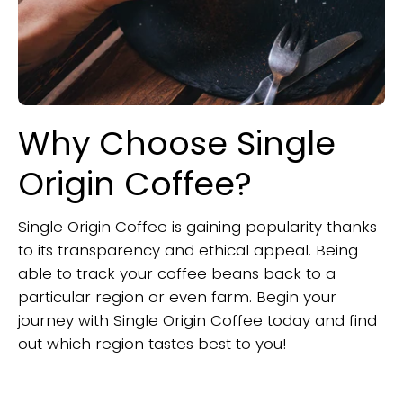
Why Choose Single
Origin Coffee?
Single Origin Coffee is gaining popularity thanks
to its transparency and ethical appeal. Being
able to track your coffee beans back to a
particular region or even farm. Begin your
journey with Single Origin Coffee today and find
out which region tastes best to you!