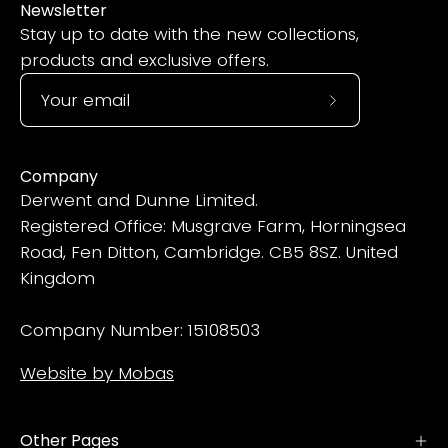
Newsletter
Stay up to date with the new collections,
products and exclusive offers.
Subscribe
to
Our
Company
Newsletter
Derwent and Dunne Limited.
Registered Office: Musgrave Farm, Horningsea
Road, Fen Ditton, Cambridge. CB5 8SZ. United
Kingdom
Company Number: 15108503
Website by Mobas
Other Pages