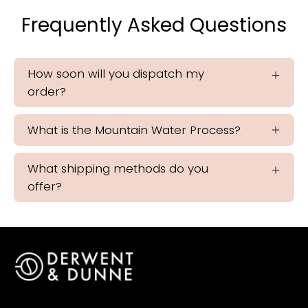
Frequently Asked Questions
How soon will you dispatch my
order?
What is the Mountain Water Process?
What shipping methods do you
offer?