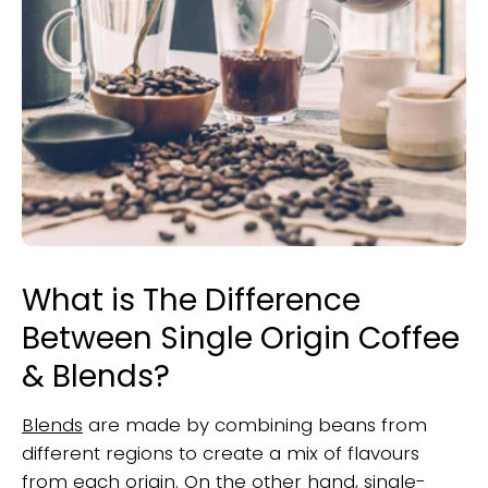
What is The Difference
Between Single Origin Coffee
& Blends?
Blends
are made by combining beans from
different regions to create a mix of flavours
from each origin. On the other hand, single-