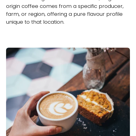
origin coffee comes from a specific producer,
farm, or region, offering a pure flavour profile
unique to that location.