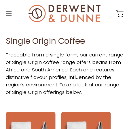
Skip
to
Open
Ope
content
navigation
menu
Single Origin Coffee
Traceable from a single farm, our current range
of Single Origin coffee range offers beans from
Africa and South America. Each one features
distinctive flavour profiles, influenced by the
region's environment. Take a look at our range
of Single Origin offerings below.
Derwent
Derwent
and
and