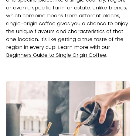
or even a specific farm or estate. Unlike blends,
which combine beans from different places,
single-origin coffee gives you a chance to enjoy
the unique flavours and characteristics of that
one location. It's like getting a true taste of the
region in every cup! Learn more with our
Beginners Guide to Single Origin Coffee
.