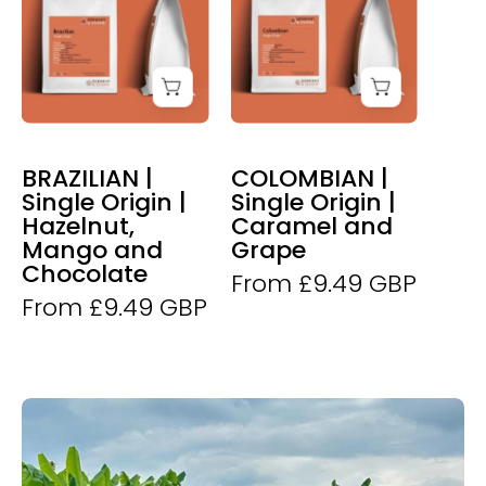
Dunne
Dunne
Brazilian
Colombian
Coffee
Coffee
BRAZILIAN |
COLOMBIAN |
Single Origin |
Single Origin |
Hazelnut,
Caramel and
Mango and
Grape
Chocolate
From £9.49 GBP
From £9.49 GBP