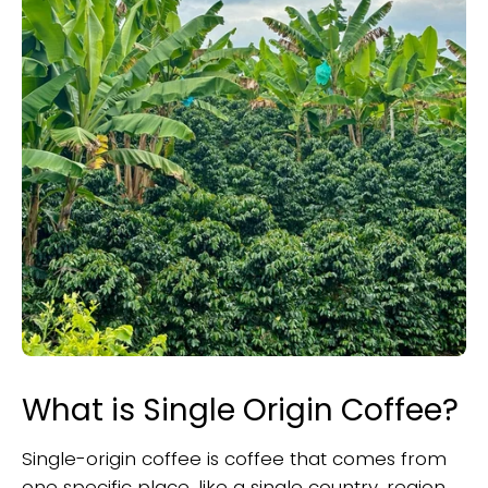
What is Single Origin Coffee?
Single-origin coffee is coffee that comes from
one specific place, like a single country, region,