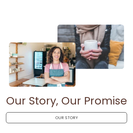
Our Story, Our Promise
OUR STORY