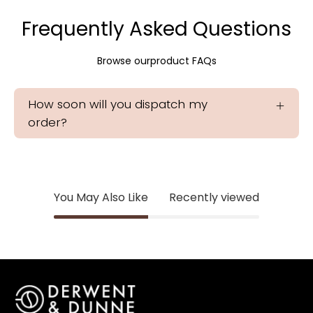
Frequently Asked Questions
Browse ourproduct FAQs
How soon will you dispatch my
order?
You May Also Like
Recently viewed