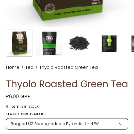
Home
/
Tea
/
Thyolo Roasted Green Tea
Thyolo Roasted Green Tea
£6.00 GBP
Item is in stock
TEA OPTIONS AVAILABLE
Bagged (12 Biodegradable Pyramids) - NEW