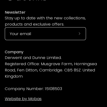
Newsletter
Stay up to date with the new collections,
products and exclusive offers.
Subscribe
to
Our
Company
Newsletter
Derwent and Dunne Limited.
Registered Office: Musgrave Farm, Horningsea
Road, Fen Ditton, Cambridge. CB5 8SZ. United
Kingdom
Company Number: 15108503
Website by Mobas