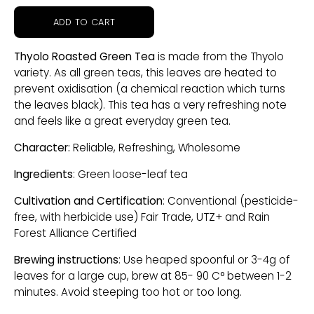
ADD TO CART
Thyolo Roasted Green Tea
is made from the Thyolo
variety. As all green teas, this leaves are heated to
prevent oxidisation (a chemical reaction which turns
the leaves black). This tea has a very refreshing note
and feels like a great everyday green tea.
Character:
Reliable, Refreshing, Wholesome
Ingredients
: Green loose-leaf tea
Cultivation and Certification
: Conventional (pesticide-
free, with herbicide use) Fair Trade, UTZ+ and Rain
Forest Alliance Certified
Brewing instructions
: Use heaped spoonful or 3-4g of
leaves for a large cup, brew at 85- 90 C° between 1-2
minutes. Avoid steeping too hot or too long.