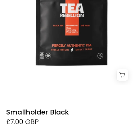
Dunne
Smallholder Black
£7.00 GBP