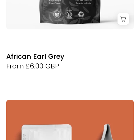
African Earl Grey
From £6.00 GBP
Derwent
and
Dunne
Bertie's
Blend