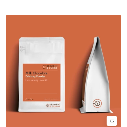
SUPERIOR
MILK
CHOCOLATE
-
Derwent
and
Dunne