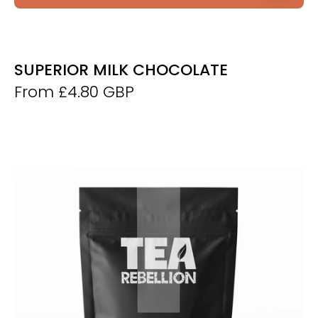
SUPERIOR MILK CHOCOLATE
From £4.80 GBP
Thyolo
Roasted
Green
Tea
-
Derwent
and
Dunne