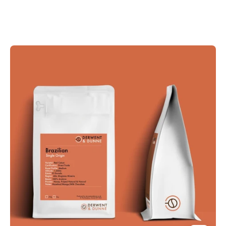
Derwent
and
Dunne
Brazilian
Coffee