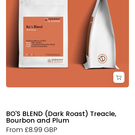
Coffee
BO'S BLEND (Dark Roast) Treacle,
Bourbon and Plum
From £8.99 GBP