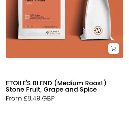
ETOILE'S BLEND (Medium Roast)
Stone Fruit, Grape and Spice
From £8.49 GBP