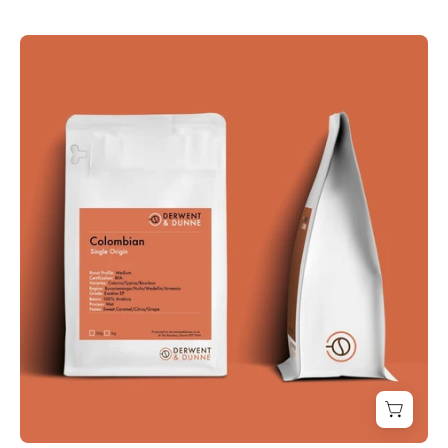
Derwent
and
Dunne
Colombian
Coffee