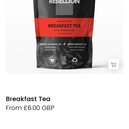
Breakfast Tea
From £6.00 GBP