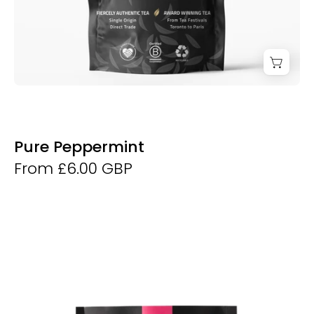
Pure Peppermint
From £6.00 GBP
Purple
Leaf
Tea