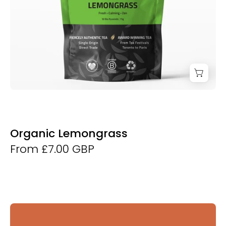
Organic Lemongrass
From £7.00 GBP
Derwent
and