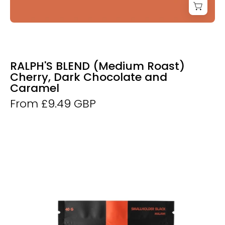
RALPH'S BLEND (Medium Roast)
Cherry, Dark Chocolate and
Caramel
From £9.49 GBP
Smallholder
Black
-
Derwent
and