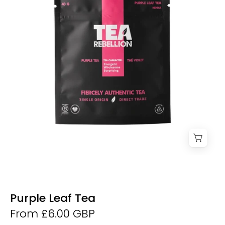
Purple Leaf Tea
From £6.00 GBP