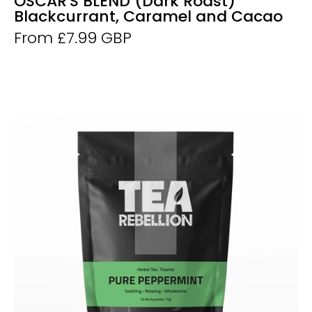
OSCAR'S BLEND (Dark Roast)
Blackcurrant, Caramel and Cacao
From £7.99 GBP
Pure
Peppermint