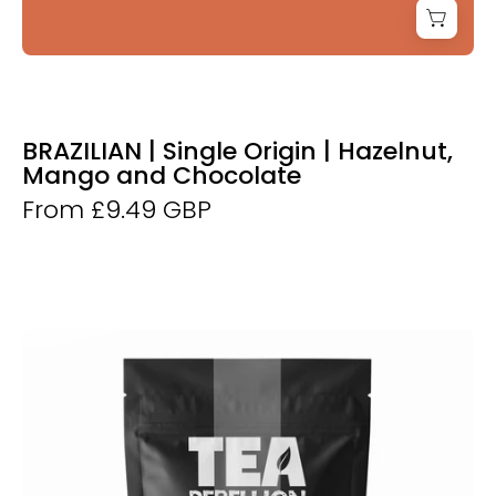
BRAZILIAN | Single Origin | Hazelnut,
Mango and Chocolate
From £9.49 GBP
Breakfast
Tea