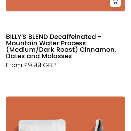
BILLY'S BLEND Decaffeinated -
Mountain Water Process
(Medium/Dark Roast) Cinnamon,
Dates and Molasses
From £9.99 GBP
Derwent
and
Dunne
Bo's
Blend