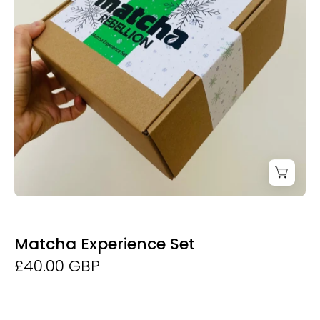
Matcha Experience Set
£40.00 GBP