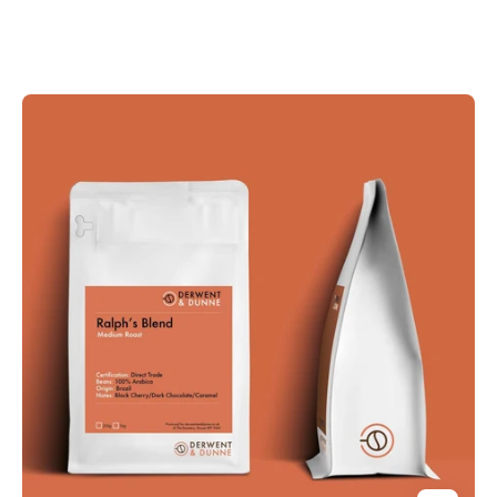
Derwent
and
Dunne
Ralph's
Blend
Coffee