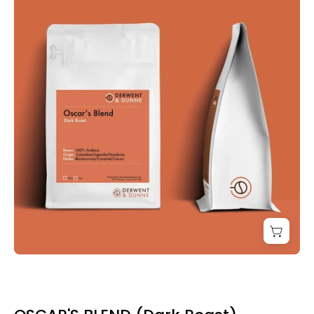
Dunne
Oscar's
Blend
Coffee