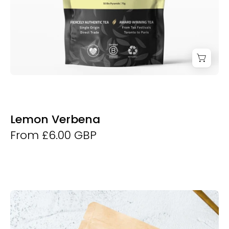
Lemon Verbena
From £6.00 GBP
Matcha
50g
-