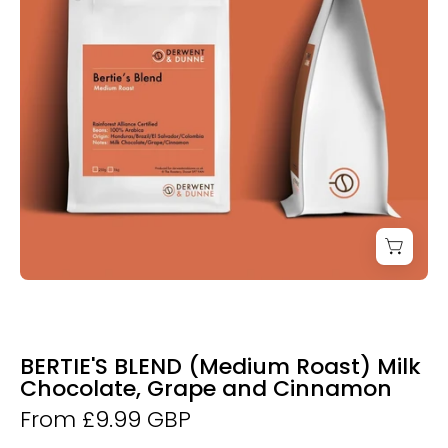
Coffee
BERTIE'S BLEND (Medium Roast) Milk
Chocolate, Grape and Cinnamon
From £9.99 GBP