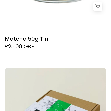
Matcha 50g Tin
£25.00 GBP
Matcha
Experience
Set
-
Derwent
and
Dunne