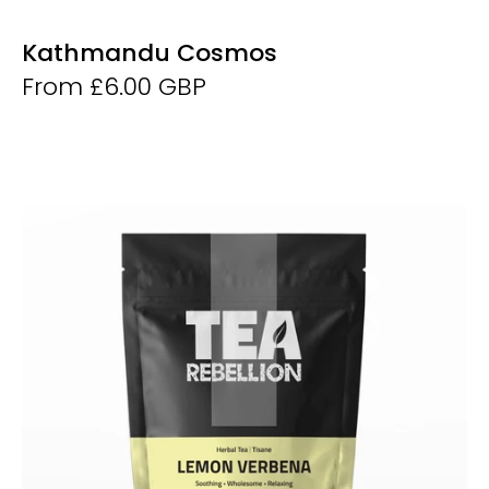
Kathmandu Cosmos
From £6.00 GBP
Lemon
Verbena
-
Derwent
and
Dunne