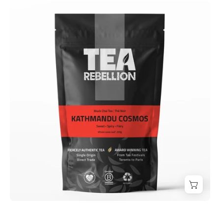
Kathmandu
Cosmos
-
Derwent
and
Dunne