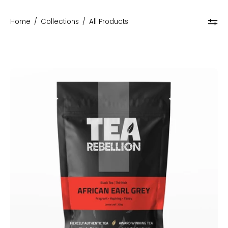
Home
/
Collections
/
All Products
African
Earl
Grey