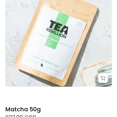
Derwent
and
Dunne
Matcha 50g