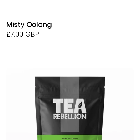
Misty Oolong
£7.00 GBP
Organic
Lemongrass