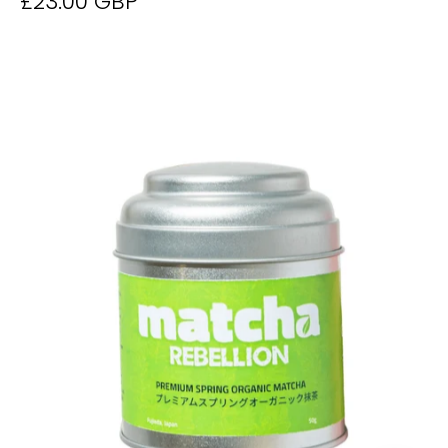
£23.00 GBP
Matcha
50g
Tin
-
Derwent
and
Dunne