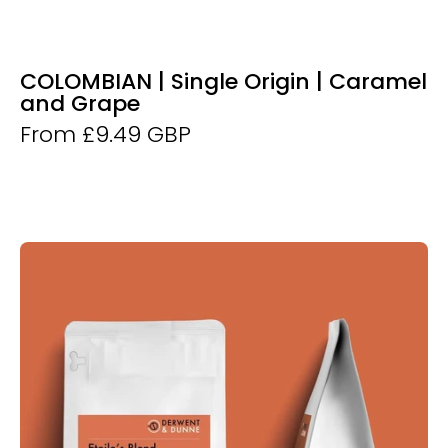
COLOMBIAN | Single Origin | Caramel
and Grape
From £9.49 GBP
Derwent
and
Dunne
Etoile's
Blend
Coffee