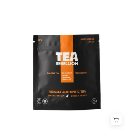
Misty
Oolong