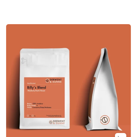
BILLY'S
BLEND
Decaffeinated
-
Mountain
Water
Process
(Medium/Dark
Roast)
Cinnamon,
Dates
and
Molasses